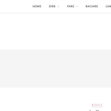
HOME
DIRE
FARE
BACIARE
LA
BOOKS