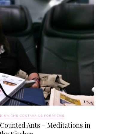
BINA CHE CONTAVA LE FORMICHE
 Counted Ants – Meditations in