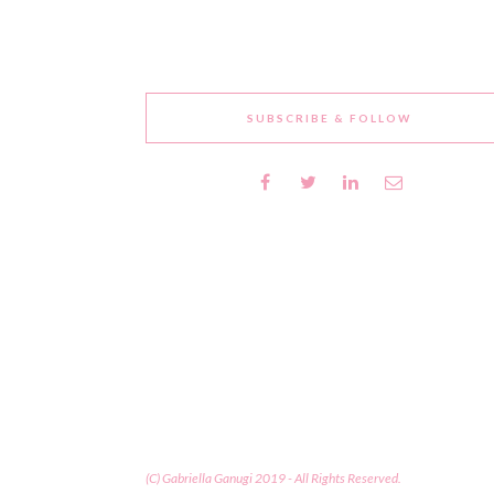
SUBSCRIBE & FOLLOW
(C) Gabriella Ganugi 2019 - All Rights Reserved.