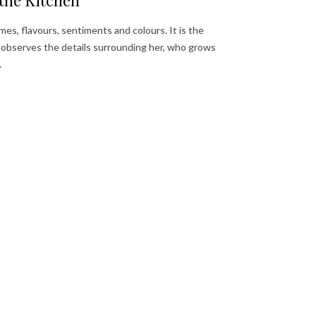
the Kitchen
mes, flavours, sentiments and colours. It is the
ly observes the details surrounding her, who grows
…