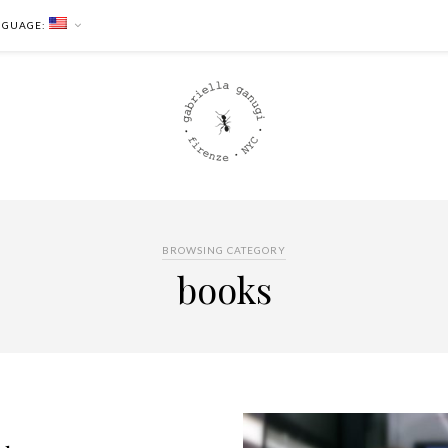
NGUAGE:
BROWSING CATEGORY
books