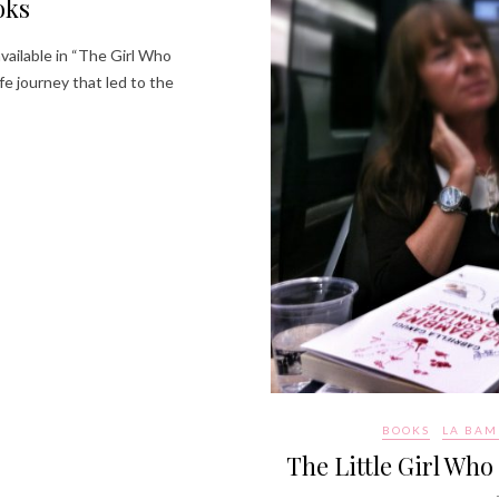
oks
available in “The Girl Who
fe journey that led to the
BOOKS
LA BAM
The Little Girl Who