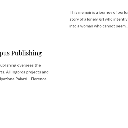
This memoir is a journey of perfu
story of a lonely girl who intent
into a woman who cannot seem
S
pus Publishing
blishing oversees the
ts. All Ingorda projects and
ipazione Palazzi – Florence