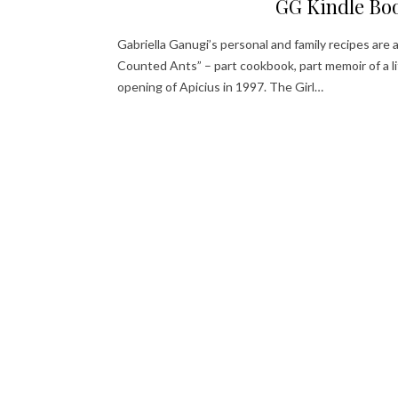
GG Kindle Bo
Gabriella Ganugi’s personal and family recipes are 
Counted Ants” – part cookbook, part memoir of a li
opening of Apicius in 1997. The Girl…