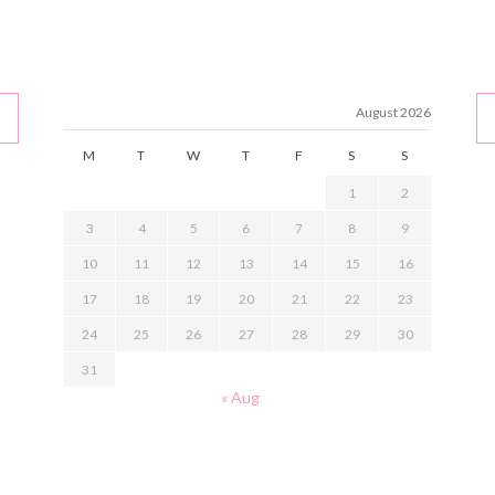
August 2026
M
T
W
T
F
S
S
1
2
3
4
5
6
7
8
9
10
11
12
13
14
15
16
17
18
19
20
21
22
23
24
25
26
27
28
29
30
31
« Aug