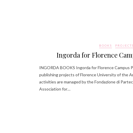
BOOKS
PROJECT
Ingorda for Florence Cam
INGORDA BOOKS Ingorda for Florence Campus Pu
publishing projects of Florence University of the Ar
activities are managed by the Fondazione di Partec
Association for…