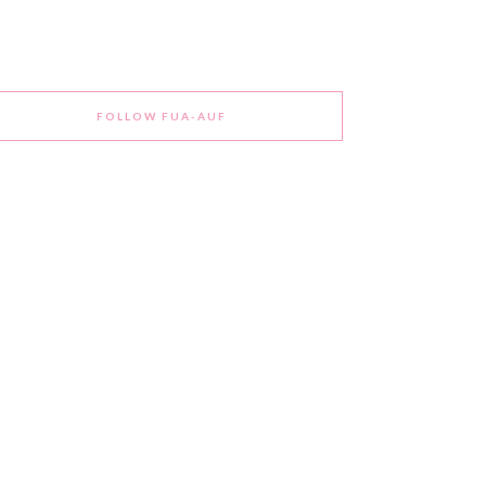
FOLLOW FUA-AUF