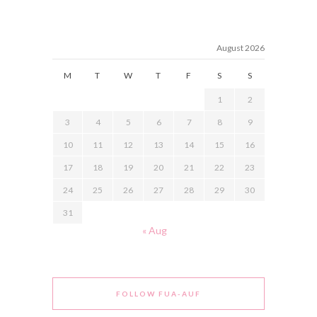
August 2026
M
T
W
T
F
S
S
1
2
3
4
5
6
7
8
9
10
11
12
13
14
15
16
17
18
19
20
21
22
23
24
25
26
27
28
29
30
31
« Aug
FOLLOW FUA-AUF