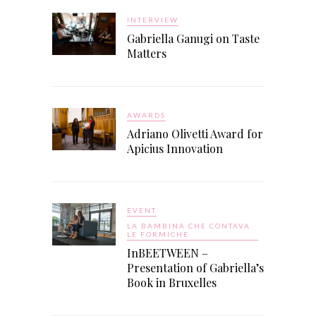
INTERVIEW
Gabriella Ganugi on Taste
Matters
AWARDS
Adriano Olivetti Award for
Apicius Innovation
EVENT
LA BAMBINA CHE CONTAVA
LE FORMICHE
InBEETWEEN –
Presentation of Gabriella’s
Book in Bruxelles