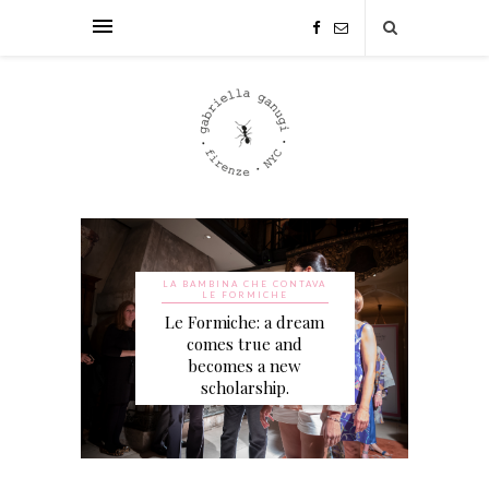
LA BAMBINA CHE CONTAVA
LE FORMICHE
Le Formiche: a dream
comes true and
becomes a new
scholarship.