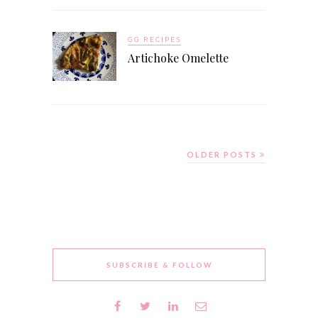
GG RECIPES
Artichoke Omelette
OLDER POSTS
SUBSCRIBE & FOLLOW