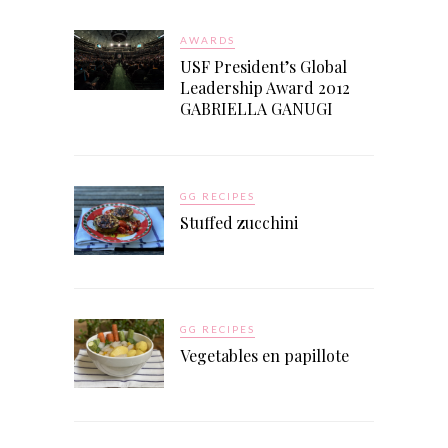
AWARDS
USF President’s Global
Leadership Award 2012
GABRIELLA GANUGI
GG RECIPES
Stuffed zucchini
GG RECIPES
Vegetables en papillote