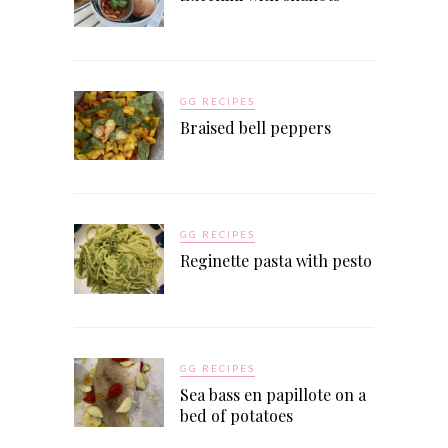
GG RECIPES
Braised bell peppers
GG RECIPES
Reginette pasta with pesto
GG RECIPES
Sea bass en papillote on a
bed of potatoes