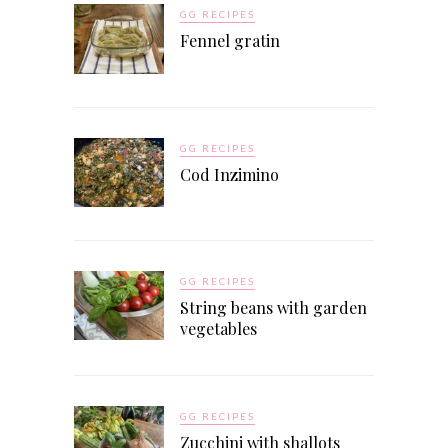
GG RECIPES
Fennel gratin
GG RECIPES
Cod Inzimino
GG RECIPES
String beans with garden
vegetables
GG RECIPES
Zucchini with shallots