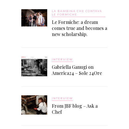
LA BAMBINA CHE CONTAVA
LE FORMICHE
Le Formiche: a dream
comes true and becomes a
new scholarship.
INTERVIEW
Gabriella Ganugi on
America24 – Sole 24Ore
INTERVIEW
From JBF blog – Ask a
Chef