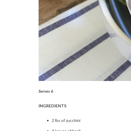
Serves 6
INGREDIENTS
2 lbs of zucchini
4 leaves of basil