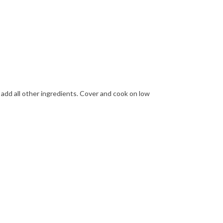
 add all other ingredients. Cover and cook on low