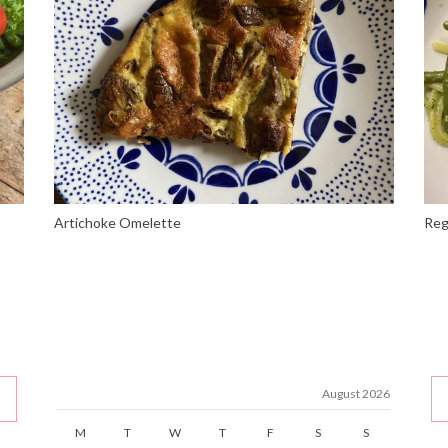
Artichoke Omelette
Reg
August 2026
M
T
W
T
F
S
S