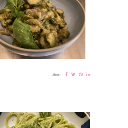
Share