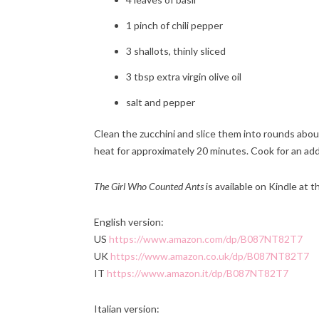
1 pinch of chili pepper
3 shallots, thinly sliced
3 tbsp extra virgin olive oil
salt and pepper
C
lean the zucchini and slice them into rounds abou
heat for approximately 20 minutes. Cook for an add
The Girl Who Counted Ants
is available on Kindle at t
English version:
US
https://www.amazon.com/dp/B087NT82T7
UK
https://www.amazon.co.uk/dp/B087NT82T7
IT
https://www.amazon.it/dp/B087NT82T7
Italian version: