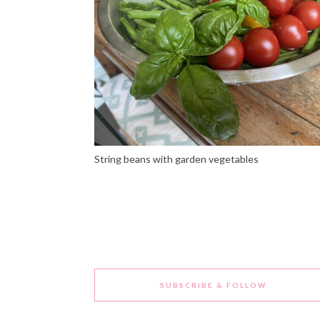
String beans with garden vegetables
SUBSCRIBE & FOLLOW