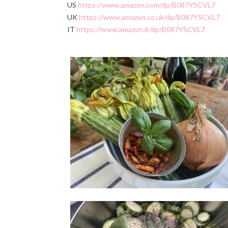
US
https://www.amazon.com/dp/B087YSCVL7
UK
https://www.amazon.co.uk/dp/B087YSCVL7
IT
https://www.amazon.it/dp/B087YSCVL7