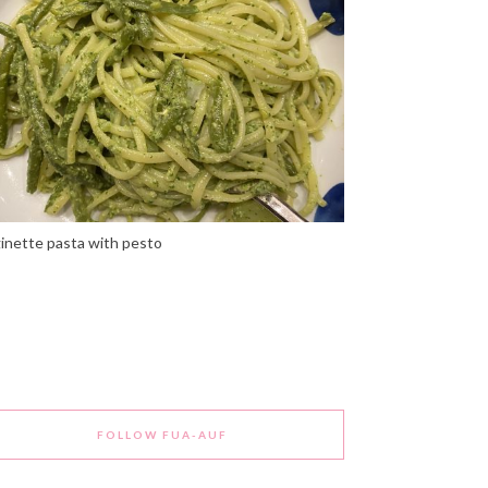
inette pasta with pesto
FOLLOW FUA-AUF