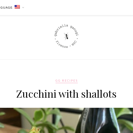
NGUAGE:
GG RECIPES
Zucchini with shallots