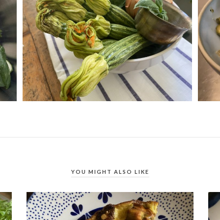
YOU MIGHT ALSO LIKE