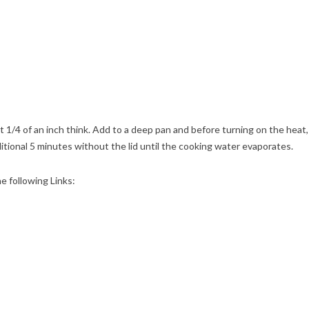
t 1/4 of an inch think. Add to a deep pan and before turning on the heat,
itional 5 minutes without the lid until the cooking water evaporates.
he following Links: