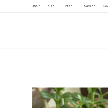
HOME
DIRE
FARE
BACIARE
LA