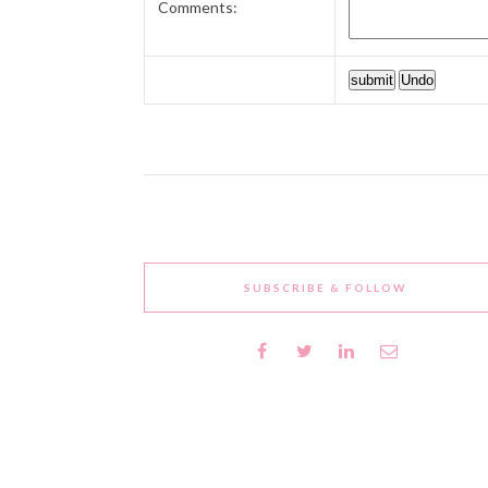
Comments:
SUBSCRIBE & FOLLOW