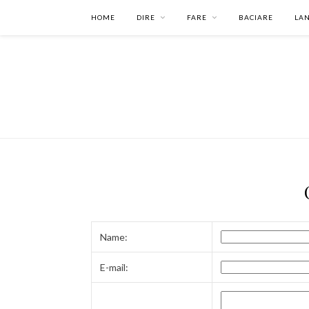
HOME
DIRE
FARE
BACIARE
LA
Name:
E-mail: