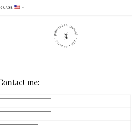
NGUAGE:
Contact me: