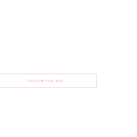
FOLLOW FUA-AUF