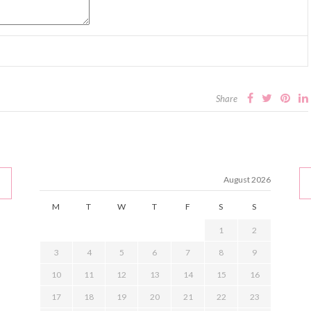
Share
August 2026
M
T
W
T
F
S
S
1
2
3
4
5
6
7
8
9
10
11
12
13
14
15
16
17
18
19
20
21
22
23