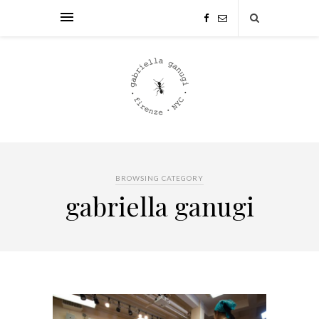
BROWSING CATEGORY
gabriella ganugi