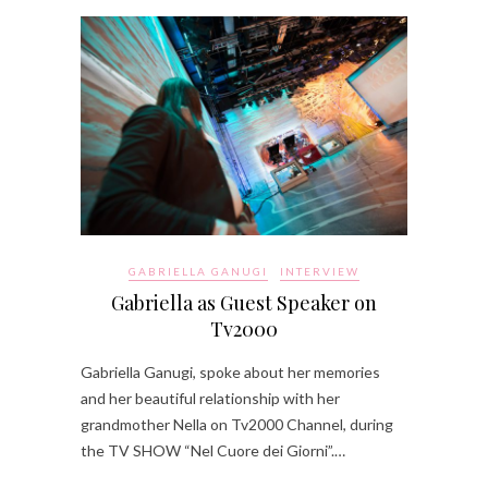
GABRIELLA GANUGI
INTERVIEW
Gabriella as Guest Speaker on
Tv2000
Gabriella Ganugi, spoke about her memories
and her beautiful relationship with her
grandmother Nella on Tv2000 Channel, during
the TV SHOW “Nel Cuore dei Giorni”.…