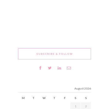
SUBSCRIBE & FOLLOW
August 2026
M
T
W
T
F
S
S
1
2