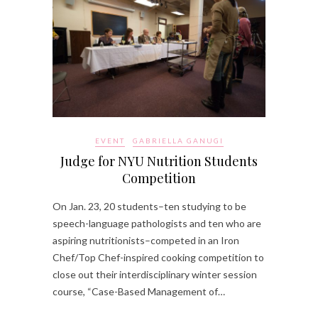
EVENT
GABRIELLA GANUGI
Judge for NYU Nutrition Students
Competition
On Jan. 23, 20 students–ten studying to be
speech-language pathologists and ten who are
aspiring nutritionists–competed in an Iron
Chef/Top Chef-inspired cooking competition to
close out their interdisciplinary winter session
course, “Case-Based Management of…